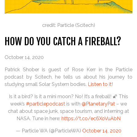
credit: Particle (Scitech)
HOW DO YOU CATCH A FIREBALL?
October 14, 2020
Patrick Shober is guest of Rose Kerr in the Particle
podcast by Scitech, he tells us about his journey to
studying small Solar System bodies.
Listen to it!
Is it a bird? Is it a mini moon? No! It’s a fireball! 🌠 This
week’s
#particlepodcast
is with
@PlanetaryPat
– we
chat about space junk, space tourism, and interning at
NASA. Tune in here:
https://t.co/ec6XoVuAbN
— Particle WA (@ParticleWA)
October 14, 2020