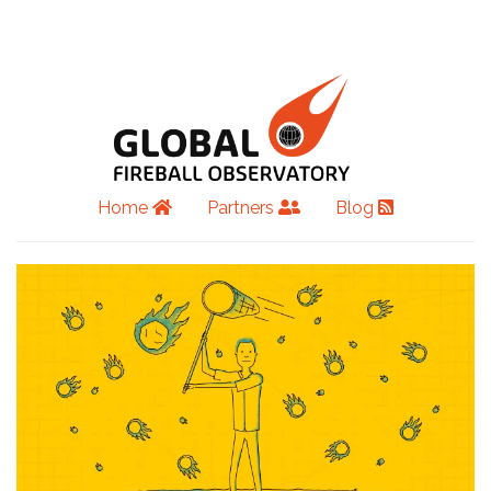
Home
Partners
Blog