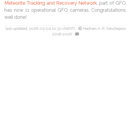
Meteorite Tracking and Recovery Network
, part of GFO,
has now 11 operational GFO cameras. Congratulations,
well done!
last updated: 2026-03-04 10:30 (AWST) -
Hadrien A. R. Devillepoix
2018-2026 -