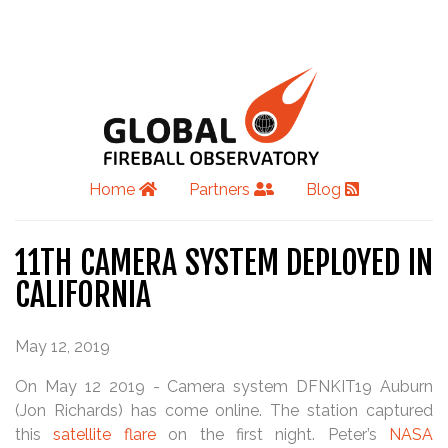
Home
Partners
Blog
11TH CAMERA SYSTEM DEPLOYED IN
CALIFORNIA
May 12, 2019
On May 12 2019 - Camera system DFNKIT19 Auburn
(Jon Richards) has come online. The station captured
this
satellite flare
on the first night. Peter’s
NASA